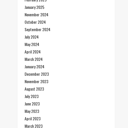
January 2025
November 2024
October 2024
September 2024
July 2024
May 2024
April 2024
March 2024
January 2024
December 2023
November 2023
August 2023
July 2023
June 2023
May 2023
April 2023
March 2023