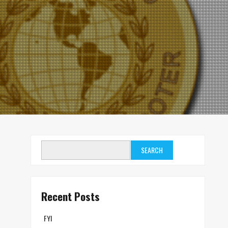
SEARCH
Recent Posts
FYI