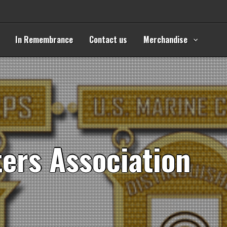
In Remembrance
Contact us
Merchandise
t
e
r
s
A
s
s
o
c
i
a
t
i
o
n