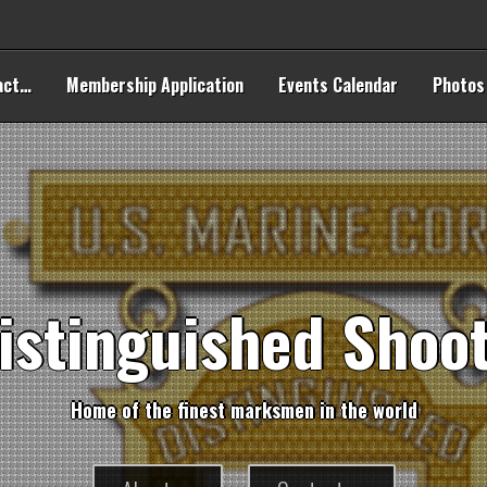
act…
Membership Application
Events Calendar
Photos
i
s
t
i
n
g
u
i
s
h
e
d
S
h
o
o
H
o
m
e
o
f
t
h
e
f
n
e
s
t
m
a
r
k
s
m
e
n
i
n
t
h
e
w
o
r
l
d