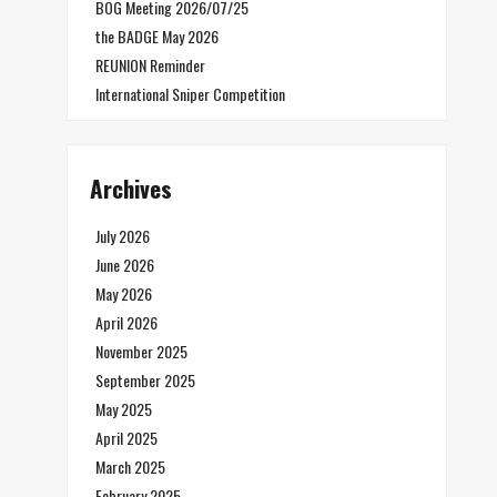
BOG Meeting 2026/07/25
the BADGE May 2026
REUNION Reminder
International Sniper Competition
Archives
July 2026
June 2026
May 2026
April 2026
November 2025
September 2025
May 2025
April 2025
March 2025
February 2025