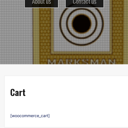
About us
Contact us
Cart
[woocommerce_cart]