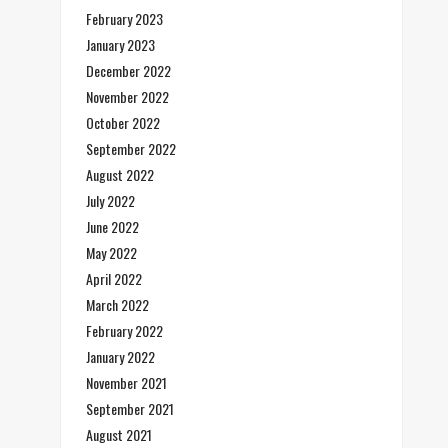
February 2023
January 2023
December 2022
November 2022
October 2022
September 2022
August 2022
July 2022
June 2022
May 2022
April 2022
March 2022
February 2022
January 2022
November 2021
September 2021
August 2021