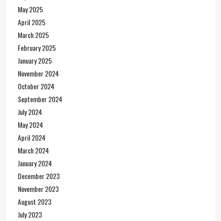
May 2025
April 2025
March 2025
February 2025
January 2025
November 2024
October 2024
September 2024
July 2024
May 2024
April 2024
March 2024
January 2024
December 2023
November 2023
August 2023
July 2023