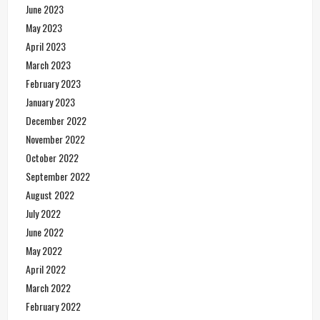
June 2023
May 2023
April 2023
March 2023
February 2023
January 2023
December 2022
November 2022
October 2022
September 2022
August 2022
July 2022
June 2022
May 2022
April 2022
March 2022
February 2022