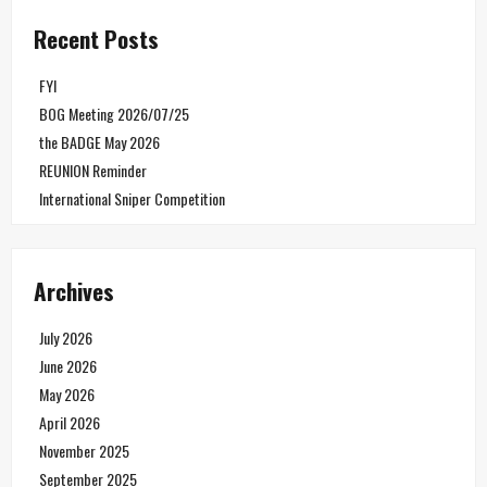
Recent Posts
FYI
BOG Meeting 2026/07/25
the BADGE May 2026
REUNION Reminder
International Sniper Competition
Archives
July 2026
June 2026
May 2026
April 2026
November 2025
September 2025