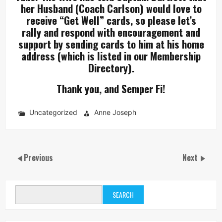
her Husband (Coach Carlson) would love to
receive “Get Well” cards, so please let’s
rally and respond with encouragement and
support by sending cards to him at his home
address (which is listed in our Membership
Directory).
Thank you, and Semper Fi!
Uncategorized
Anne Joseph
Previous
Next
SEARCH