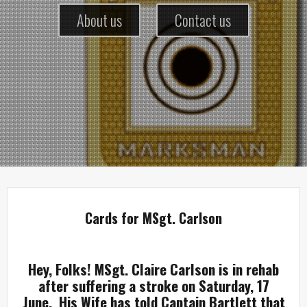
About us
Contact us
Cards for MSgt. Carlson
Hey, Folks! MSgt. Claire Carlson is in rehab
after suffering a stroke on Saturday, 17
June. His Wife has told Captain Bartlett that