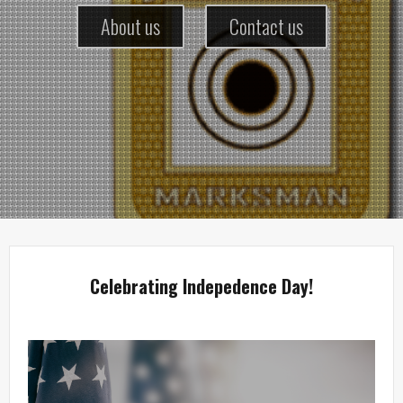
About us
Contact us
Celebrating Indepedence Day!