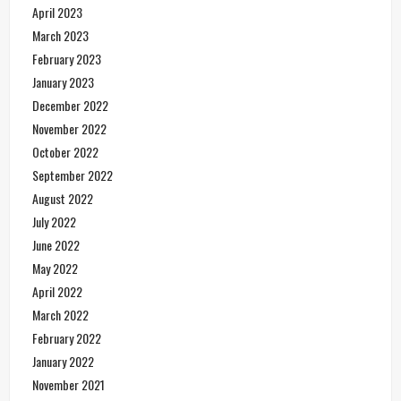
April 2023
March 2023
February 2023
January 2023
December 2022
November 2022
October 2022
September 2022
August 2022
July 2022
June 2022
May 2022
April 2022
March 2022
February 2022
January 2022
November 2021