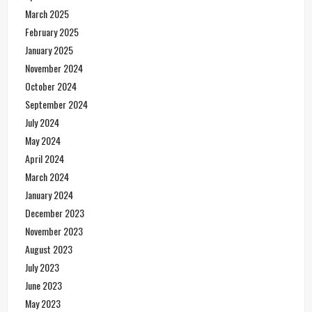
March 2025
February 2025
January 2025
November 2024
October 2024
September 2024
July 2024
May 2024
April 2024
March 2024
January 2024
December 2023
November 2023
August 2023
July 2023
June 2023
May 2023