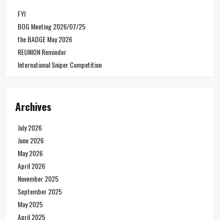
FYI
BOG Meeting 2026/07/25
the BADGE May 2026
REUNION Reminder
International Sniper Competition
Archives
July 2026
June 2026
May 2026
April 2026
November 2025
September 2025
May 2025
April 2025