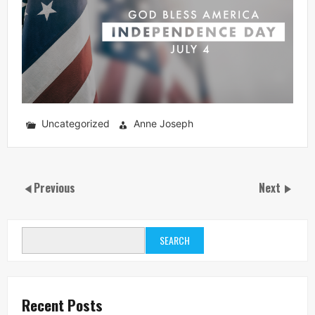
Uncategorized
Anne Joseph
Previous
Next
SEARCH
Recent Posts